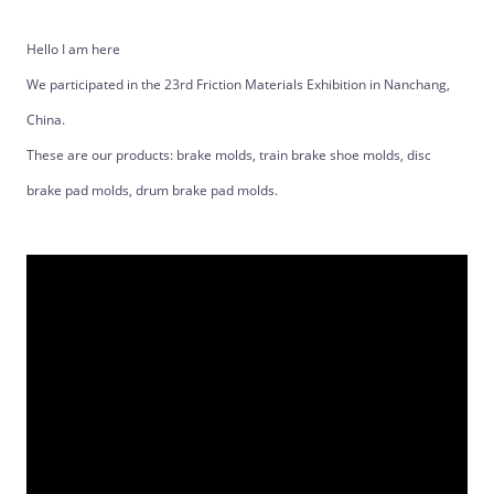
Hello I am here
We participated in the 23rd Friction Materials Exhibition in Nanchang,
China.
These are our products: brake molds, train brake shoe molds, disc
brake pad molds, drum brake pad molds.