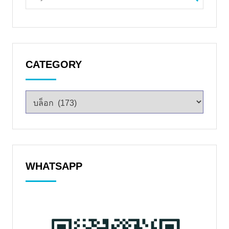
CATEGORY
WHATSAPP