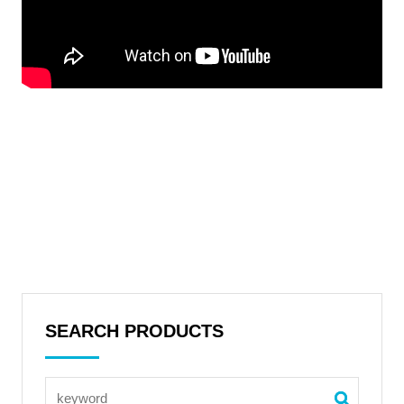
SEARCH PRODUCTS