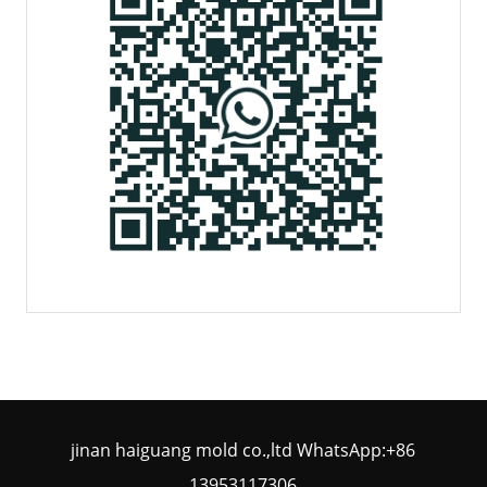
jinan haiguang mold co.,ltd WhatsApp:+86
13953117306