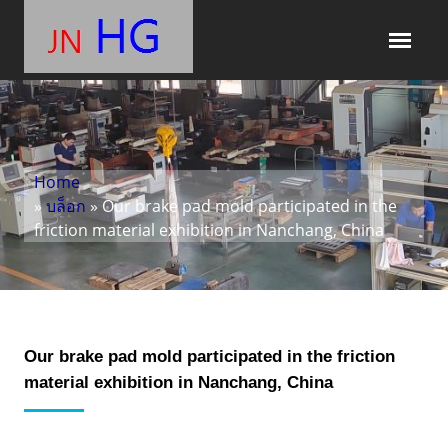
Home
»
บล็อก
» Our brake pad mold participated in the
friction material exhibition in Nanchang, China
Our brake pad mold participated in the friction
material exhibition in Nanchang, China