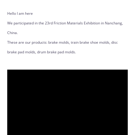
Hello I am here
We participated in the 23rd Friction Materials Exhibition in Nanchang,
China.
These are our products: brake molds, train brake shoe molds, disc
brake pad molds, drum brake pad molds.