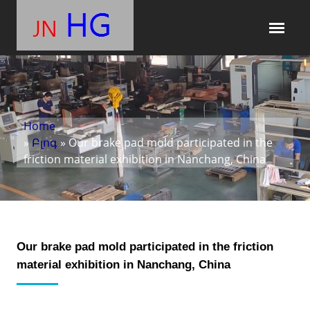
Home
»
Բլոգ
» Our brake pad mold participated in the
friction material exhibition in Nanchang, China
Our brake pad mold participated in the friction
material exhibition in Nanchang, China