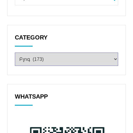
CATEGORY
WHATSAPP