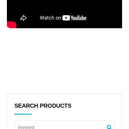
SEARCH PRODUCTS