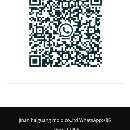
jinan haiguang mold co.,ltd WhatsApp:+86
13953117306