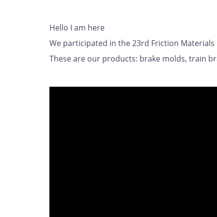
Hello I am here
We participated in the 23rd Friction Materials
These are our products: brake molds, train b