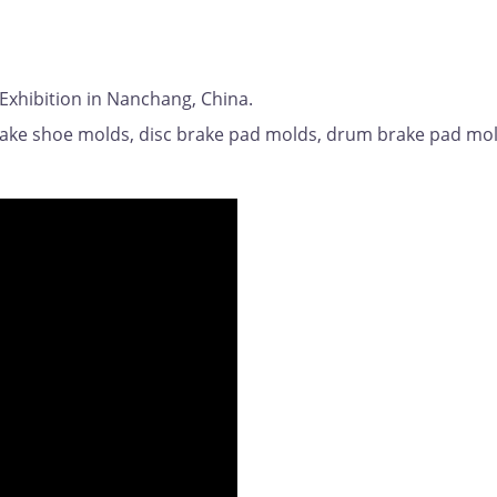
 Exhibition in Nanchang, China.
rake shoe molds, disc brake pad molds, drum brake pad mol