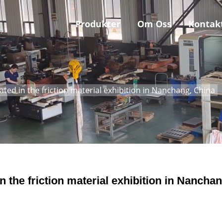
Produkter
Om Oss
Kontak
ted in the friction material exhibition in Nanchang, China
 the friction material exhibition in Nanchan