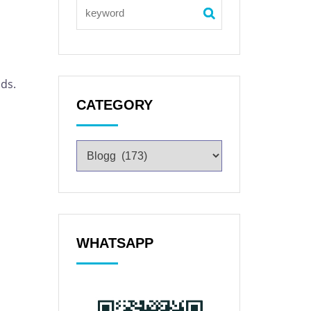
ds.
CATEGORY
WHATSAPP