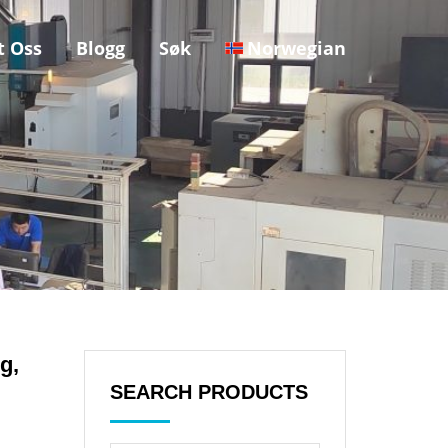
t Oss
Blogg
Søk
Norwegian
g,
SEARCH PRODUCTS