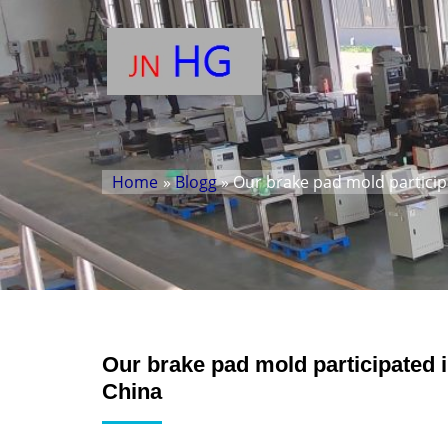
Home
»
Blogg
» Our brake pad mold participa
Our brake pad mold participated in
China