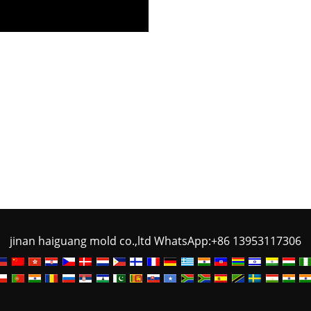
jinan haiguang mold co.,ltd WhatsApp:+86 13953117306