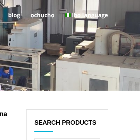
blog
ọchụchọ
Ibo language
ina
SEARCH PRODUCTS