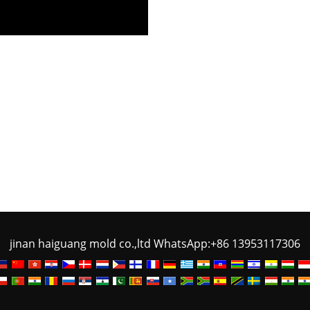
jinan haiguang mold co.,ltd WhatsApp:+86 13953117306