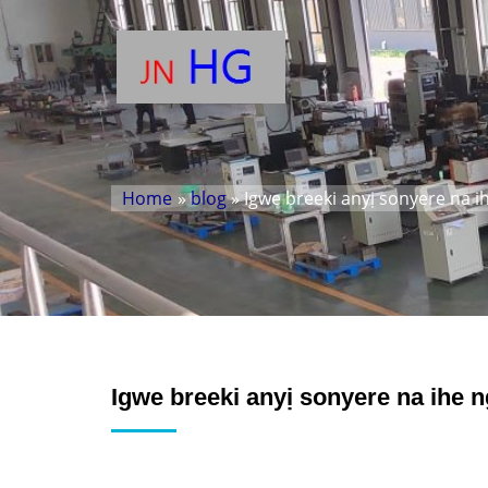
Home
»
blog
» Igwe breeki anyị sonyere na 
Igwe breeki anyị sonyere na ihe