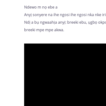
Ndewo m nọ ebe a
Anyị sonyere na ihe ngosi ihe ngosi nka nke i
Ndị a bụ ngwaahịa anyị: breeki ebu, ụgbọ ok
breeki mpe mpe akwa.