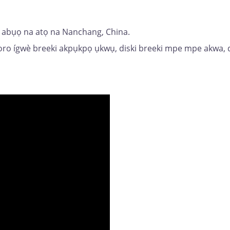
ri abụọ na atọ na Nanchang, China.
poro ígwè breeki akpụkpọ ụkwụ, diski breeki mpe mpe akwa,