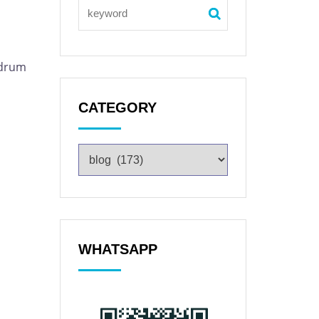
 drum
CATEGORY
WHATSAPP