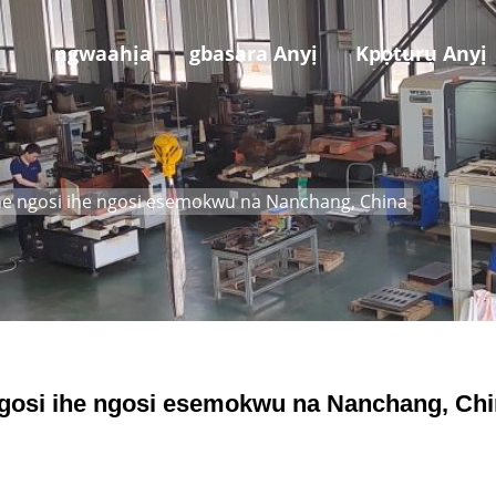
ngwaahịa
gbasara Anyị
Kpọtụrụ Anyị
ihe ngosi ihe ngosi esemokwu na Nanchang, China
 ngosi ihe ngosi esemokwu na Nanchang, Ch