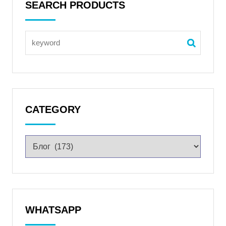
SEARCH PRODUCTS
CATEGORY
WHATSAPP