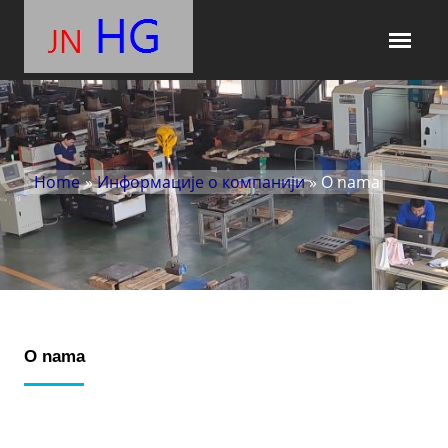
Home
»
Информације о компанији
» O nama
O nama