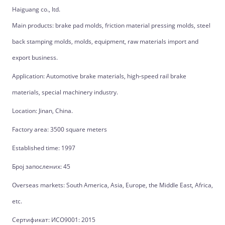
Haiguang co., ltd.
Main products: brake pad molds, friction material pressing molds, steel
back stamping molds, molds, equipment, raw materials import and
export business.
Application: Automotive brake materials, high-speed rail brake
materials, special machinery industry.
Location: Jinan, China.
Factory area: 3500 square meters
Established time: 1997
Број запослених: 45
Overseas markets: South America, Asia, Europe, the Middle East, Africa,
etc.
Сертификат: ИСО9001: 2015