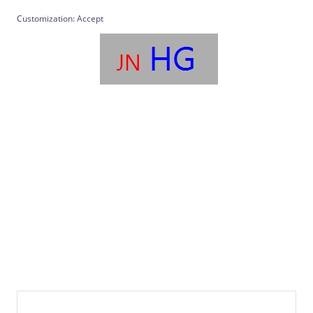
Customization: Accept