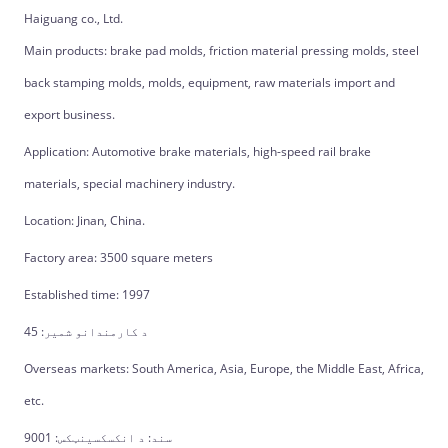
Haiguang co., Ltd.
Main products: brake pad molds, friction material pressing molds, steel
back stamping molds, molds, equipment, raw materials import and
export business.
Application: Automotive brake materials, high-speed rail brake
materials, special machinery industry.
Location: Jinan, China.
Factory area: 3500 square meters
Established time: 1997
د کارمندانو شمیر: 45
Overseas markets: South America, Asia, Europe, the Middle East, Africa,
etc.
سند: د انکسکسینټکس: 9001