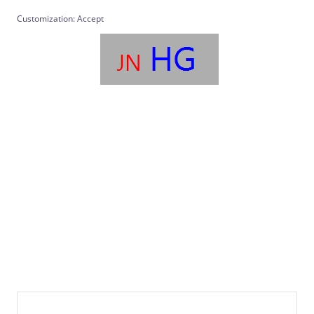
Customization: Accept