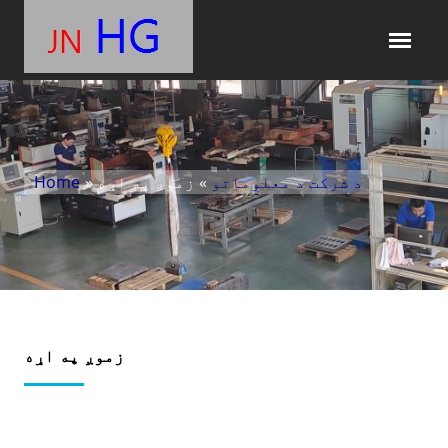
Home
»
» زموږ په اړه
د شرکت د معلوماتو
زموږ په اړه