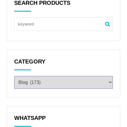
SEARCH PRODUCTS
CATEGORY
WHATSAPP