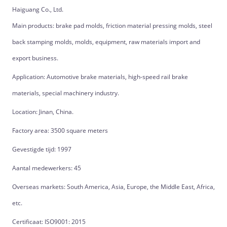
Haiguang Co., Ltd.
Main products: brake pad molds, friction material pressing molds, steel
back stamping molds, molds, equipment, raw materials import and
export business.
Application: Automotive brake materials, high-speed rail brake
materials, special machinery industry.
Location: Jinan, China.
Factory area: 3500 square meters
Gevestigde tijd: 1997
Aantal medewerkers: 45
Overseas markets: South America, Asia, Europe, the Middle East, Africa,
etc.
Certificaat: ISO9001: 2015