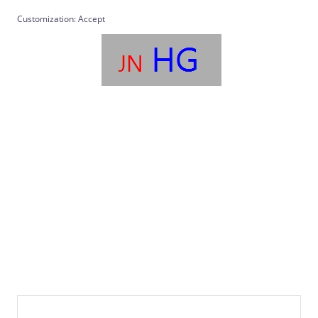
Customization: Accept