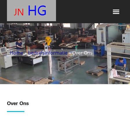
Home
»
bedrijfsinformatie
» Over Ons
Over Ons