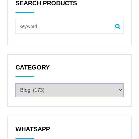
SEARCH PRODUCTS
CATEGORY
WHATSAPP