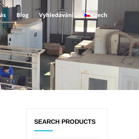
ás
Blog
Vyhledávání
Czech
SEARCH PRODUCTS