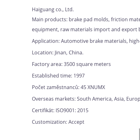
Haiguang co., Ltd.
Main products: brake pad molds, friction mat
equipment, raw materials import and export 
Application: Automotive brake materials, high
Location: Jinan, China.
Factory area: 3500 square meters
Established time: 1997
Počet zaměstnanců: 45 XNUMX
Overseas markets: South America, Asia, Europe,
Certifikát: ISO9001: 2015
Customization: Accept