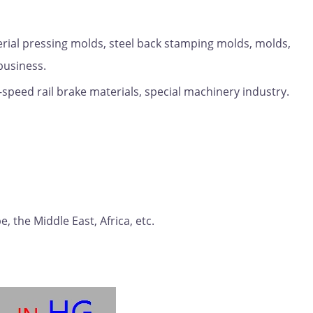
erial pressing molds, steel back stamping molds, molds,
business.
-speed rail brake materials, special machinery industry.
 the Middle East, Africa, etc.