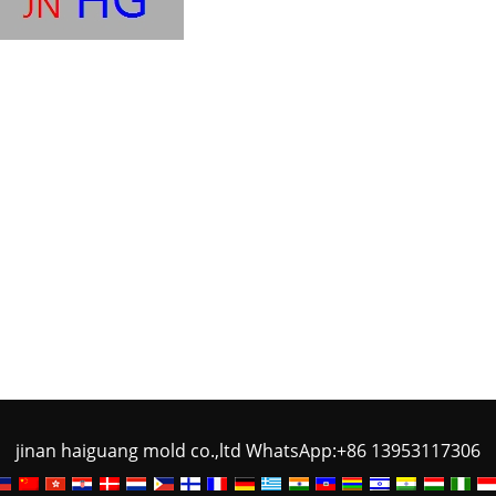
jinan haiguang mold co.,ltd WhatsApp:+86 13953117306