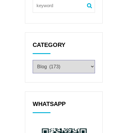
CATEGORY
WHATSAPP