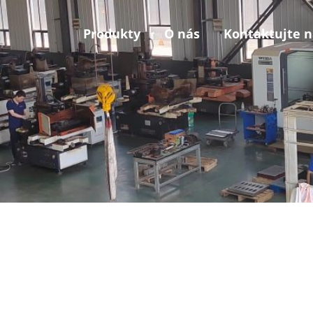
Produkty
O nás
Kontaktujte n