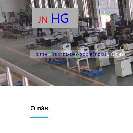
Home
»
Informace o společnosti
» O nás
O nás