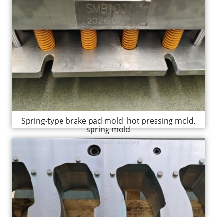
Spring-type brake pad mold, hot pressing mold,
spring mold