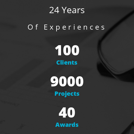
24 Years
Of Experiences
100
Clients
9000
Projects
40
Awards