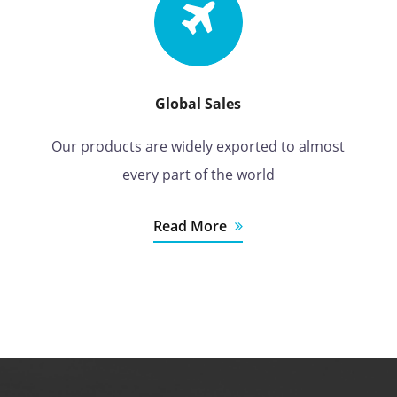
Global Sales
Our products are widely exported to almost
every part of the world
Read More