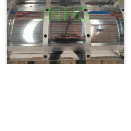
Multi-cavity drum brake pad hot pressing mold,
brake lining pressing mold