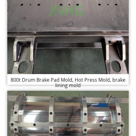
800t Drum Brake Pad Mold, Hot Press Mold, brake
lining mold