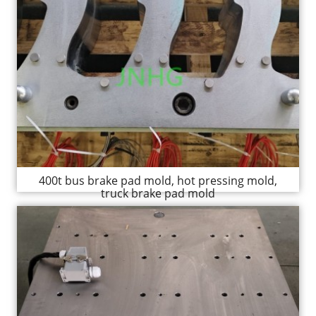
400t bus brake pad mold, hot pressing mold,
truck brake pad mold