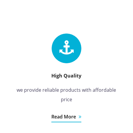
High Quality
we provide reliable products with affordable
price
Read More