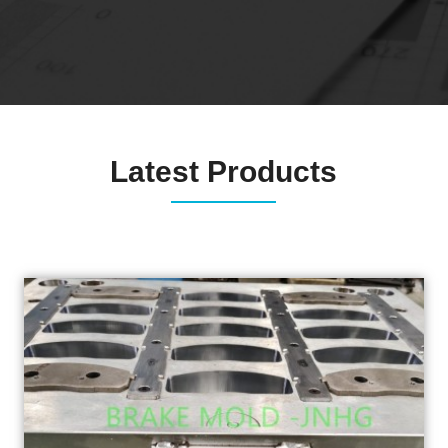
Latest Products