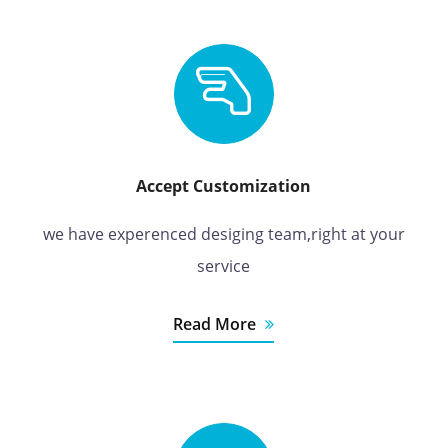
Accept Customization
we have experenced desiging team,right at your
service
Read More