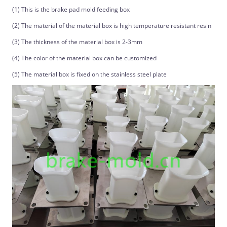
(1) This is the brake pad mold feeding box
(2) The material of the material box is high temperature resistant resin
(3) The thickness of the material box is 2-3mm
(4) The color of the material box can be customized
(5) The material box is fixed on the stainless steel plate