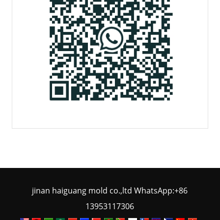
jinan haiguang mold co.,ltd WhatsApp:+86
13953117306