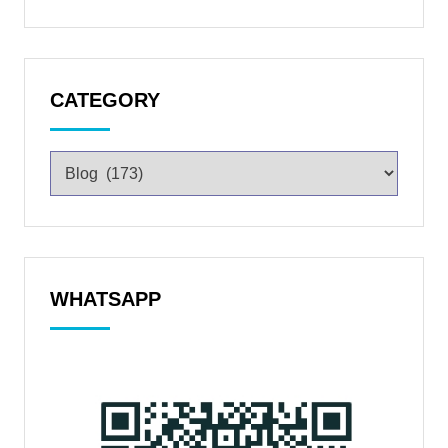
CATEGORY
WHATSAPP