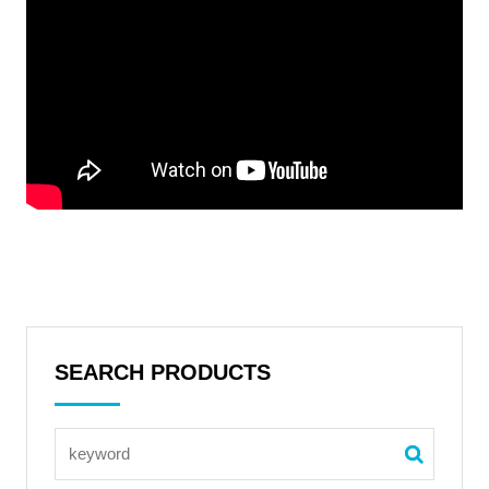
SEARCH PRODUCTS