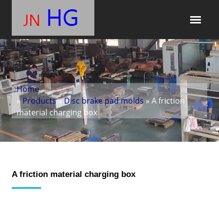
Home
»
Products
»
Disc brake pad molds
» A friction
material charging box
A friction material charging box