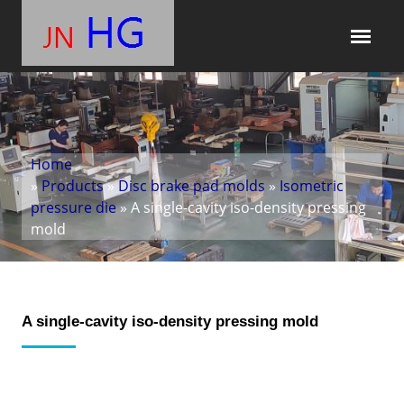
Home
»
Products
»
Disc brake pad molds
»
Isometric
pressure die
» A single-cavity iso-density pressing
mold
A single-cavity iso-density pressing mold