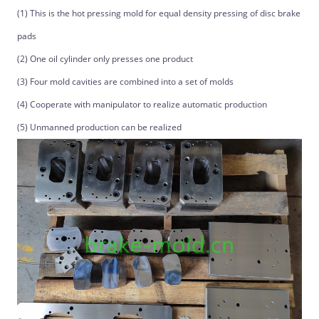
(1) This is the hot pressing mold for equal density pressing of disc brake
pads
(2) One oil cylinder only presses one product
(3) Four mold cavities are combined into a set of molds
(4) Cooperate with manipulator to realize automatic production
(5) Unmanned production can be realized