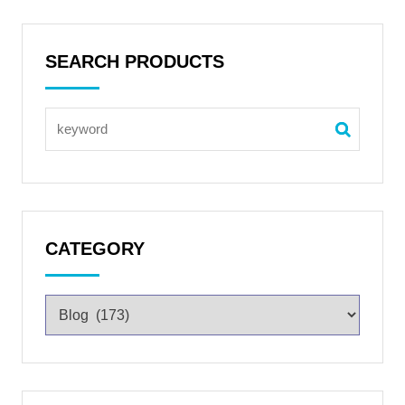
SEARCH PRODUCTS
CATEGORY