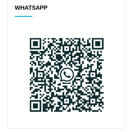
WHATSAPP