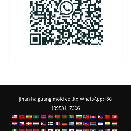
jinan haiguang mold co.,ltd WhatsApp:+86
13953117306