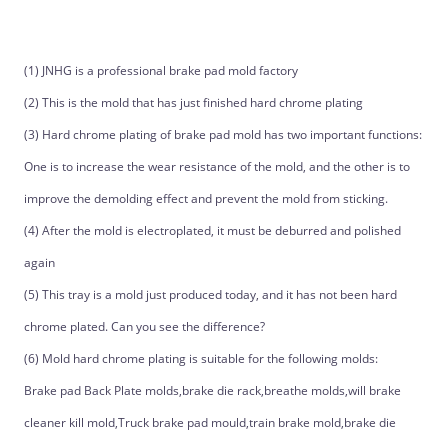
(1) JNHG is a professional brake pad mold factory
(2) This is the mold that has just finished hard chrome plating
(3) Hard chrome plating of brake pad mold has two important functions:
One is to increase the wear resistance of the mold, and the other is to
improve the demolding effect and prevent the mold from sticking.
(4) After the mold is electroplated, it must be deburred and polished
again
(5) This tray is a mold just produced today, and it has not been hard
chrome plated. Can you see the difference?
(6) Mold hard chrome plating is suitable for the following molds:
Brake pad Back Plate molds,brake die rack,breathe molds,will brake
cleaner kill mold,Truck brake pad mould,train brake mold,brake die