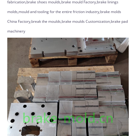
fabrication,brake shoes moulds,brake mould Factory,brake linings
molds,mould and tooling for the entire friction industry,brake molds
China Factory,break the moulds,brake moulds Customization,brake pad
machinery