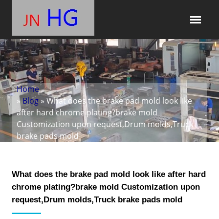
Home
»
Blog
» What does the brake pad mold look like
after hard chrome plating?brake mold
Customization upon request,Drum molds,Truck
brake pads mold
What does the brake pad mold look like after hard
chrome plating?brake mold Customization upon
request,Drum molds,Truck brake pads mold