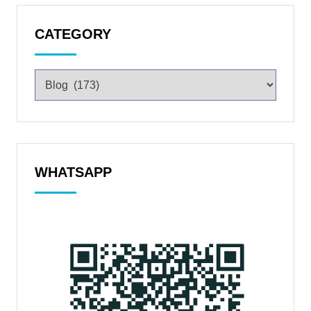
CATEGORY
WHATSAPP