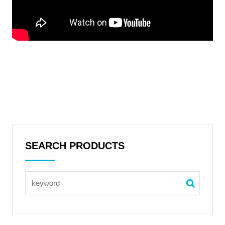
SEARCH PRODUCTS