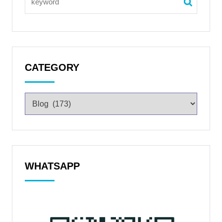
CATEGORY
WHATSAPP