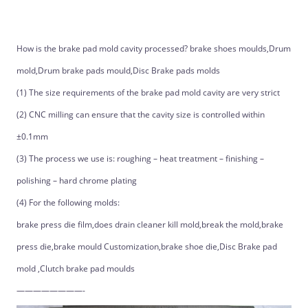
How is the brake pad mold cavity processed? brake shoes moulds,Drum
mold,Drum brake pads mould,Disc Brake pads molds
(1) The size requirements of the brake pad mold cavity are very strict
(2) CNC milling can ensure that the cavity size is controlled within
±0.1mm
(3) The process we use is: roughing – heat treatment – finishing –
polishing – hard chrome plating
(4) For the following molds:
brake press die film,does drain cleaner kill mold,break the mold,brake
press die,brake mould Customization,brake shoe die,Disc Brake pad
mold ,Clutch brake pad moulds
————————-