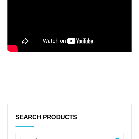
SEARCH PRODUCTS