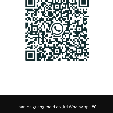
jinan haiguang mold co.,ltd WhatsApp:+86