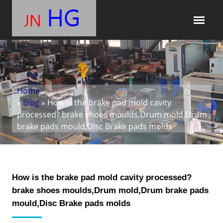
Home
»
Blog
» How is the brake pad mold cavity
processed? brake shoes moulds,Drum mold,Drum
brake pads mould,Disc Brake pads molds
How is the brake pad mold cavity processed?
brake shoes moulds,Drum mold,Drum brake pads
mould,Disc Brake pads molds