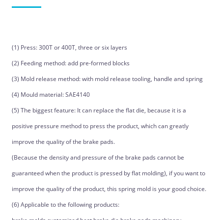
(1) Press: 300T or 400T, three or six layers
(2) Feeding method: add pre-formed blocks
(3) Mold release method: with mold release tooling, handle and spring
(4) Mould material: SAE4140
(5) The biggest feature: It can replace the flat die, because it is a
positive pressure method to press the product, which can greatly
improve the quality of the brake pads.
(Because the density and pressure of the brake pads cannot be
guaranteed when the product is pressed by flat molding), if you want to
improve the quality of the product, this spring mold is your good choice.
(6) Applicable to the following products: