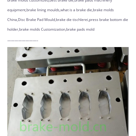
brake molds customized,best brake die,brake pads machinery
equipment,brake lining moulds,what is a brake die,brake molds
China,Disc Brake Pad Mould,brake die tischlerei,press brake bottom die
holder,brake molds Customization,brake pads mold
————————–