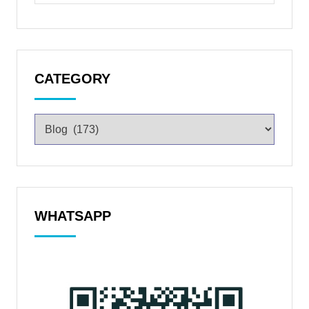
CATEGORY
WHATSAPP