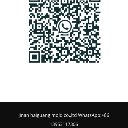
jinan haiguang mold co.,ltd WhatsApp:+86
13953117306