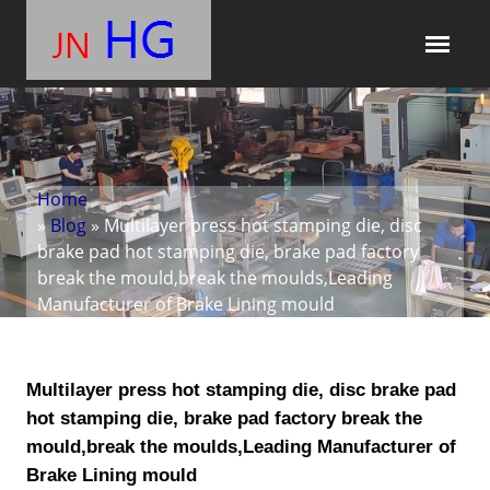
Home
»
Blog
» Multilayer press hot stamping die, disc
brake pad hot stamping die, brake pad factory
break the mould,break the moulds,Leading
Manufacturer of Brake Lining mould
Multilayer press hot stamping die, disc brake pad
hot stamping die, brake pad factory break the
mould,break the moulds,Leading Manufacturer of
Brake Lining mould