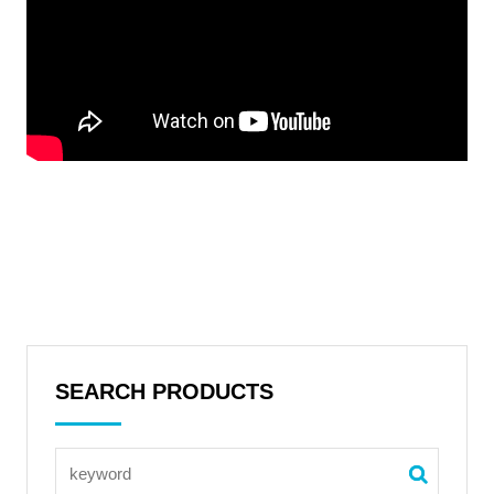
SEARCH PRODUCTS