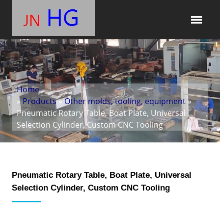
Home
»
Products
»
Other molds, tooling, equipment
»
Pneumatic Rotary Table, Boat Plate, Universal
Selection Cylinder, Custom CNC Tooling
Pneumatic Rotary Table, Boat Plate, Universal
Selection Cylinder, Custom CNC Tooling