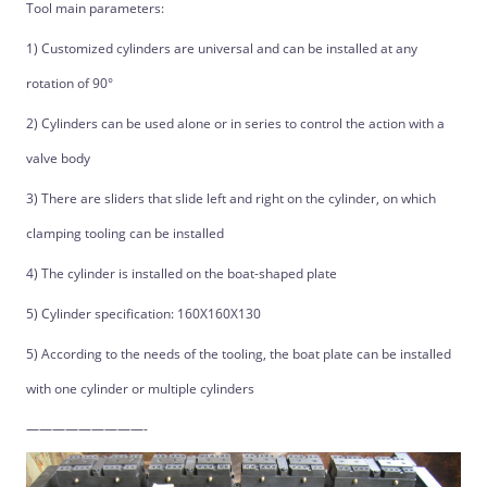
Tool main parameters:
1) Customized cylinders are universal and can be installed at any
rotation of 90°
2) Cylinders can be used alone or in series to control the action with a
valve body
3) There are sliders that slide left and right on the cylinder, on which
clamping tooling can be installed
4) The cylinder is installed on the boat-shaped plate
5) Cylinder specification: 160X160X130
5) According to the needs of the tooling, the boat plate can be installed
with one cylinder or multiple cylinders
—————————-