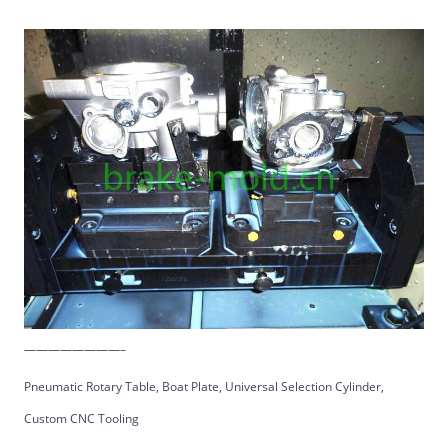
————————–
Pneumatic Rotary Table, Boat Plate, Universal Selection Cylinder,
Custom CNC Tooling