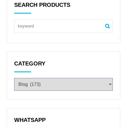
SEARCH PRODUCTS
CATEGORY
WHATSAPP