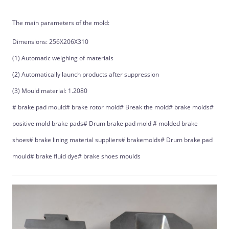
The main parameters of the mold:
Dimensions: 256X206X310
(1) Automatic weighing of materials
(2) Automatically launch products after suppression
(3) Mould material: 1.2080
# brake pad mould# brake rotor mold# Break the mold# brake molds#
positive mold brake pads# Drum brake pad mold # molded brake
shoes# brake lining material suppliers# brakemolds# Drum brake pad
mould# brake fluid dye# brake shoes moulds