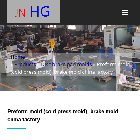
Home
»
Products
»
Disc brake pad molds
» Preform mold
(cold press mold), brake mold china factory
Preform mold (cold press mold), brake mold
china factory