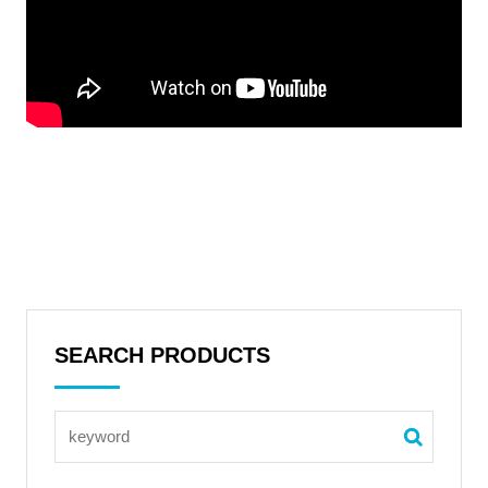
SEARCH PRODUCTS