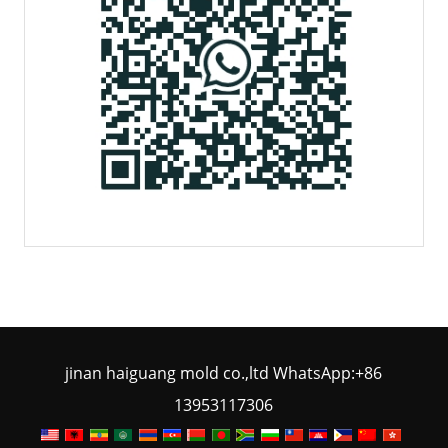
jinan haiguang mold co.,ltd WhatsApp:+86
13953117306