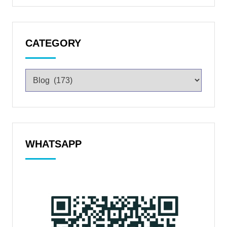
CATEGORY
WHATSAPP