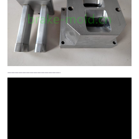
——————————————-