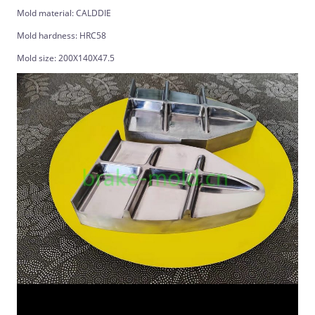
Mold material: CALDDIE
Mold hardness: HRC58
Mold size: 200X140X47.5