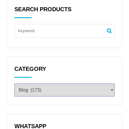
SEARCH PRODUCTS
CATEGORY
WHATSAPP