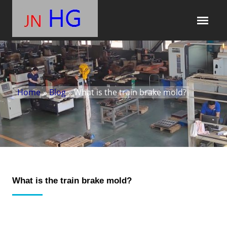
Home
»
Blog
» What is the train brake mold?
What is the train brake mold?