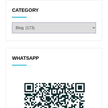
CATEGORY
WHATSAPP