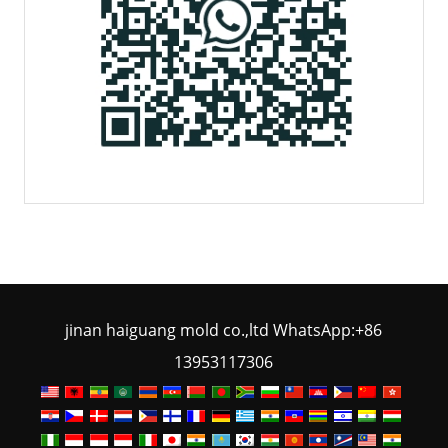
jinan haiguang mold co.,ltd WhatsApp:+86
13953117306