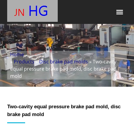
Home
»
Products
»
Disc brake pad molds
» Two-cavity
equal pressure brake pad mold, disc brake pad
mold
Two-cavity equal pressure brake pad mold, disc
brake pad mold