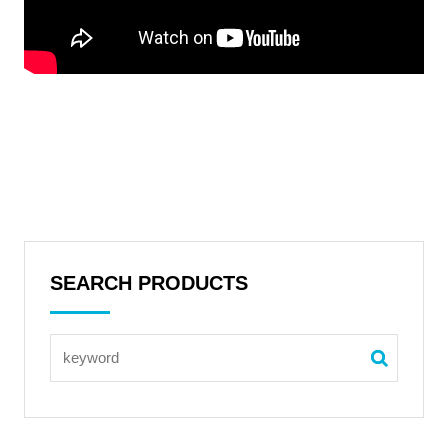
SEARCH PRODUCTS