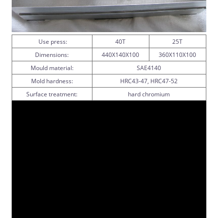
Use press:
40T
25T
Dimensions:
440X140X100
360X110X100
Mould material:
SAE4140
Mold hardness:
HRC43-47, HRC47-52
Surface treatment:
hard chromium