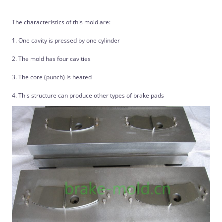
The characteristics of this mold are:
1. One cavity is pressed by one cylinder
2. The mold has four cavities
3. The core (punch) is heated
4. This structure can produce other types of brake pads