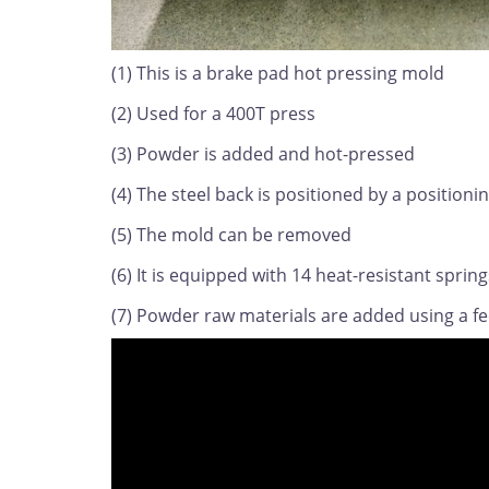
(1) This is a brake pad hot pressing mold
(2) Used for a 400T press
(3) Powder is added and hot-pressed
(4) The steel back is positioned by a positioni
(5) The mold can be removed
(6) It is equipped with 14 heat-resistant spring
(7) Powder raw materials are added using a f