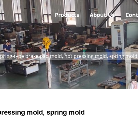
Products
About Us
Cont
pring-type brake pad mold, hot pressing mold, spring mold
pressing mold, spring mold