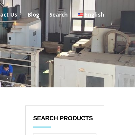
act Us
Blog
Search
English
SEARCH PRODUCTS