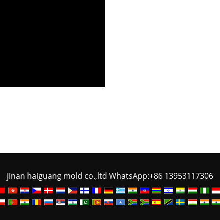
jinan haiguang mold co.,ltd WhatsApp:+86 13953117306