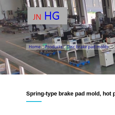
Home
»
Products
»
Disc brake pad molds
» S
Spring-type brake pad mold, hot 