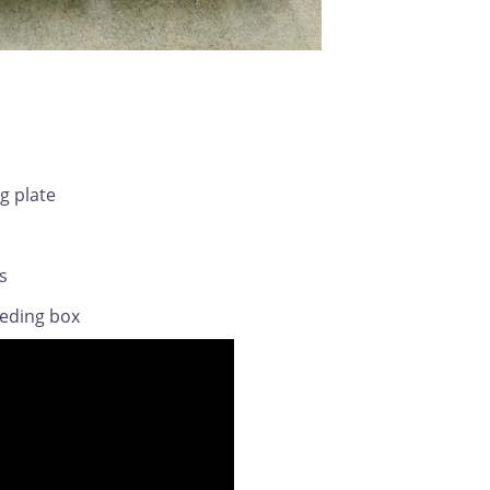
ng plate
s
eeding box