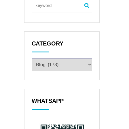
CATEGORY
WHATSAPP