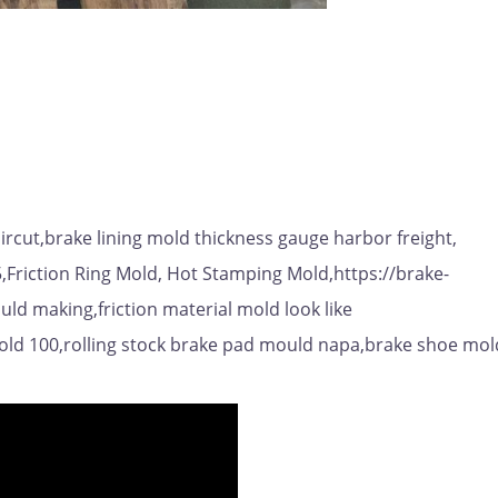
rcut,brake lining mold thickness gauge harbor freight,
5,Friction Ring Mold, Hot Stamping Mold,https://brake-
ld making,friction material mold look like
old 100,rolling stock brake pad mould napa,brake shoe mol