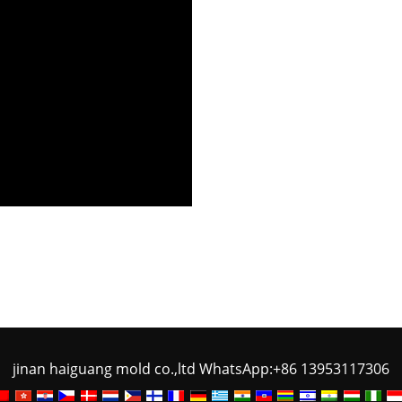
jinan haiguang mold co.,ltd WhatsApp:+86 13953117306