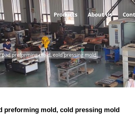
Products
About Us
Cont
 pad preforming mold, cold pressing mold
d preforming mold, cold pressing mold