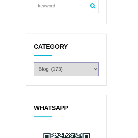
CATEGORY
WHATSAPP