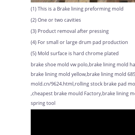
(1) This is a Brake lining preforming mold
(2) One or two cavities
(3) Product removal after pressing
(4) For small or large drum pad production
(5) Mold surface is hard chrome plated
brake shoe mold vw polo,brake lining mold hai
brake lining mold yellow,brake lining mold 68
mold.cn/9624.html,rolling stock brake pad mou
,cheapest brake mould Factory,brake lining m
spring tool