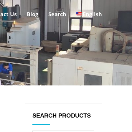
act Us
Blog
Search
English
SEARCH PRODUCTS