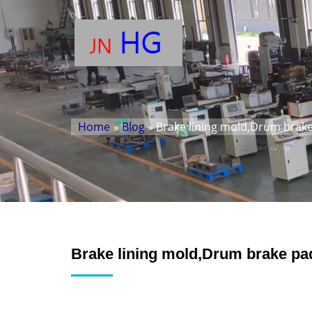
Home
»
Blog
» Brake lining mold,Drum brake
Brake lining mold,Drum brake pa