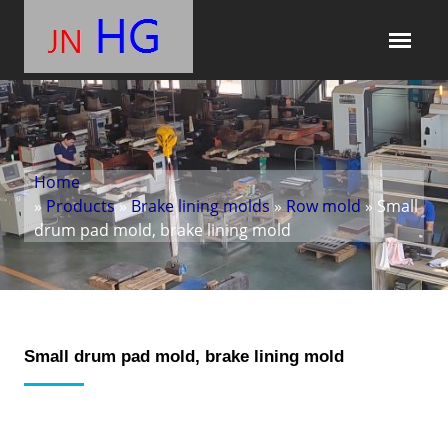
Home
»
Products
»
Brake lining molds
»
Row mold
» Small
drum pad mold, brake lining mold
Small drum pad mold, brake lining mold