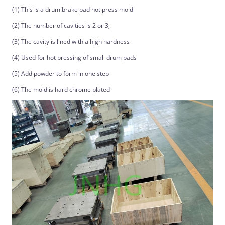
(1) This is a drum brake pad hot press mold
(2) The number of cavities is 2 or 3,
(3) The cavity is lined with a high hardness
(4) Used for hot pressing of small drum pads
(5) Add powder to form in one step
(6) The mold is hard chrome plated