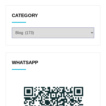
CATEGORY
WHATSAPP