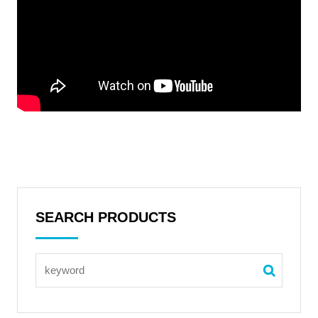
SEARCH PRODUCTS