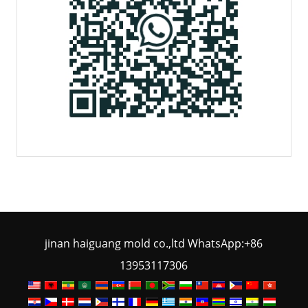
jinan haiguang mold co.,ltd WhatsApp:+86
13953117306