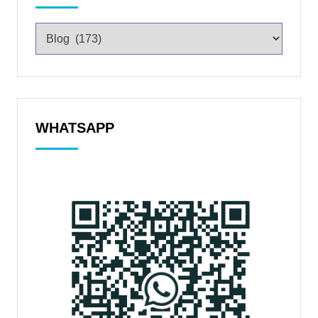
WHATSAPP