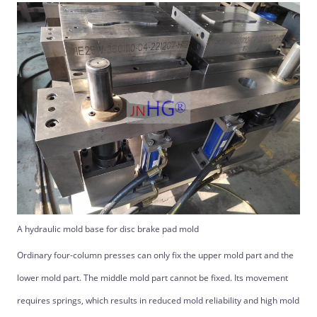
A hydraulic mold base for disc brake pad mold
Ordinary four-column presses can only fix the upper mold part and the
lower mold part. The middle mold part cannot be fixed. Its movement
requires springs, which results in reduced mold reliability and high mold