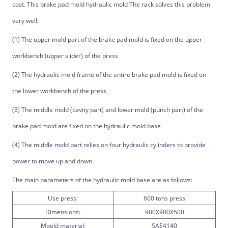
cost. This brake pad mold hydraulic mold The rack solves this problem
very well.
(1) The upper mold part of the brake pad mold is fixed on the upper
workbench (upper slider) of the press
(2) The hydraulic mold frame of the entire brake pad mold is fixed on
the lower workbench of the press
(3) The middle mold (cavity part) and lower mold (punch part) of the
brake pad mold are fixed on the hydraulic mold base
(4) The middle mold part relies on four hydraulic cylinders to provide
power to move up and down.
The main parameters of the hydraulic mold base are as follows:
Use press:
600 tons press
Dimensions:
900X900X500
Mould material:
SAE4140