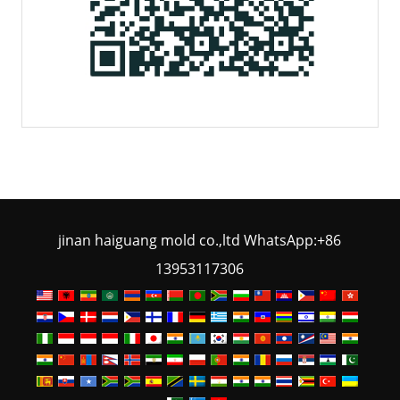
jinan haiguang mold co.,ltd WhatsApp:+86
13953117306