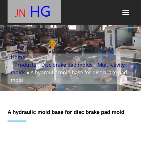
Home
»
Products
»
Disc brake pad molds
»
Multi-cavity
molds
» A hydraulic mold base for disc brake pad
mold
A hydraulic mold base for disc brake pad mold