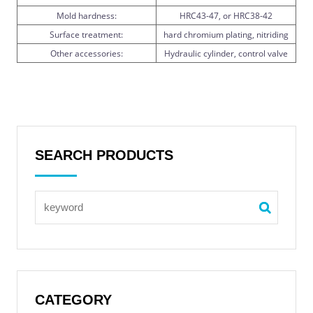
Mold hardness:
HRC43-47, or HRC38-42
Surface treatment:
hard chromium plating, nitriding
Other accessories:
Hydraulic cylinder, control valve
SEARCH PRODUCTS
CATEGORY